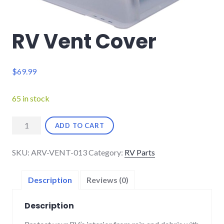
RV Vent Cover
$
69.99
65 in stock
RV
ADD TO CART
Vent
Cover
SKU:
ARV-VENT-013
Category:
RV Parts
quantity
Description
Reviews (0)
Description