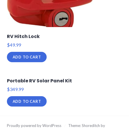
RV Hitch Lock
$
49.99
ADD TO CART
Portable RV Solar Panel Kit
$
349.99
ADD TO CART
Proudly powered by WordPress
/
Theme: Shoreditch by