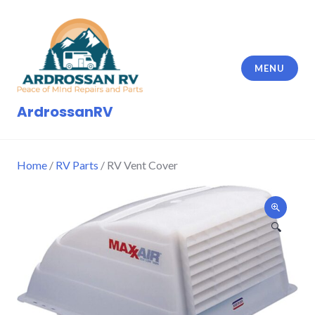
Skip
to
content
MENU
ArdrossanRV
Home
/
RV Parts
/ RV Vent Cover
🔍