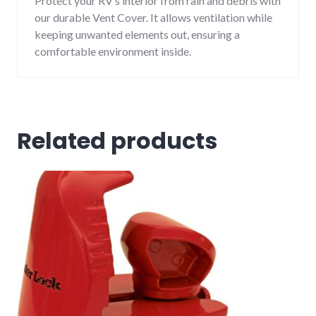
Protect your RV’s interior from rain and debris with
our durable Vent Cover. It allows ventilation while
keeping unwanted elements out, ensuring a
comfortable environment inside.
Related products