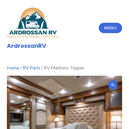
Skip
to
content
MENU
ArdrossanRV
Home
/
RV Parts
/ RV Mattress Topper
🔍