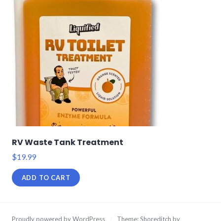
RV Waste Tank Treatment
$
19.99
ADD TO CART
Proudly powered by WordPress
/
Theme: Shoreditch by