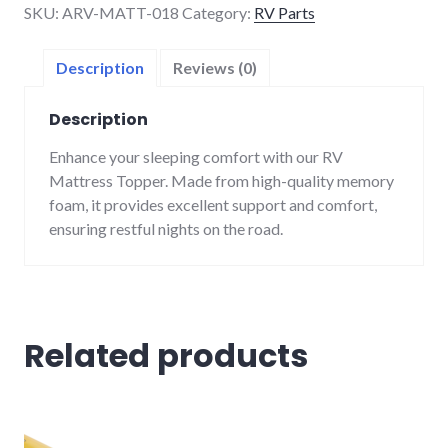
SKU:
ARV-MATT-018
Category:
RV Parts
quantity
Description
Reviews (0)
Description
Enhance your sleeping comfort with our RV
Mattress Topper. Made from high-quality memory
foam, it provides excellent support and comfort,
ensuring restful nights on the road.
Related products