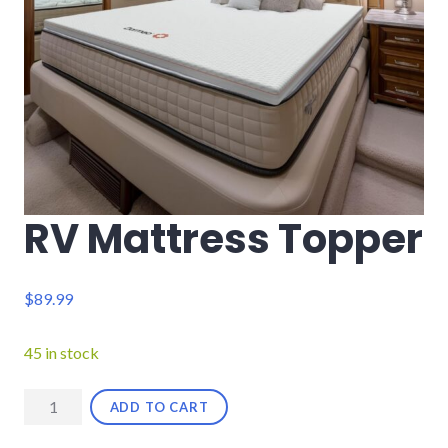
RV Mattress Topper
$
89.99
45 in stock
RV
ADD TO CART
Mattress
Topper