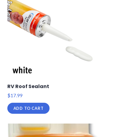
RV Roof Sealant
$
17.99
ADD TO CART